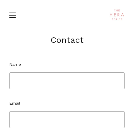
Contact
Name
Email