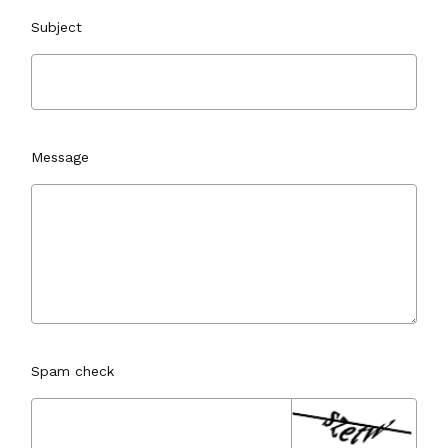
Subject
Message
Spam check