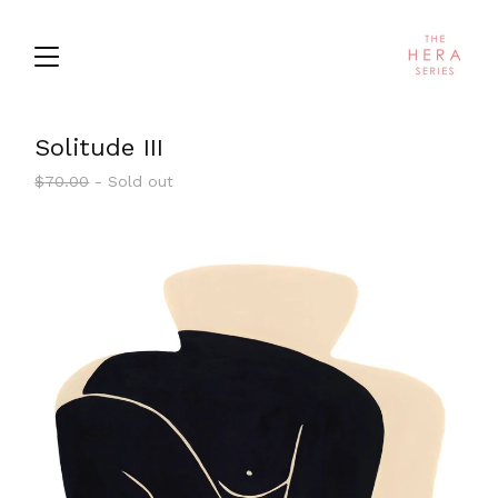
Solitude III
$
70.00
- Sold out