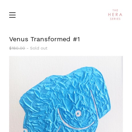
Venus Transformed #1
$
180.00
- Sold out