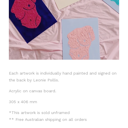
Each artwork is individually hand painted and signed on
the back by Leonie Psillis.
Acrylic on canvas board.
305 x 406 mm
*This artwork is sold unframed
** Free Australian shipping on all orders